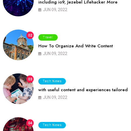
including io9, Jezebel Lifehacker More
JUN 09, 2022
02
Travel
How To Organize And Write Content
JUN 09, 2022
03
Tech News
with useful content and experiences tailored
JUN 09, 2022
04
Tech News