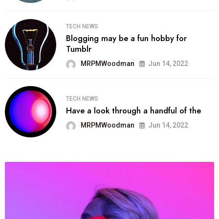
TECH NEWS
Blogging may be a fun hobby for
Tumblr
MRPMWoodman
Jun 14, 2022
TECH NEWS
Have a look through a handful of the
MRPMWoodman
Jun 14, 2022