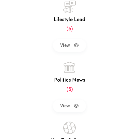
Lifestyle Lead
(5)
View
Politics News
(5)
View