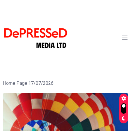
Home Page 17/07/2026