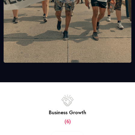
Business Growth
(6)