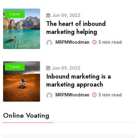
Travel
Jun 09, 2022
The heart of inbound
marketing helping
3 min read
MRPMWoodman
Travel
Jun 09, 2022
Inbound marketing is a
marketing approach
3 min read
MRPMWoodman
Online Voating