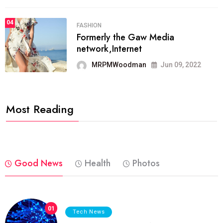
04
FASHION
Formerly the Gaw Media
network,Internet
MRPMWoodman
Jun 09, 2022
Most Reading
Good News
Health
Photos
01
Tech News