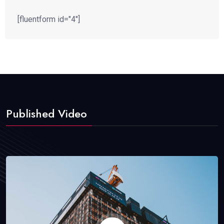
[fluentform id="4"]
Published Video