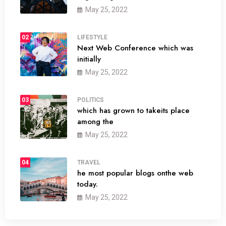
May 25, 2022
02
LIFESTYLE
Next Web Conference which was
initially
May 25, 2022
03
POLITICS
which has grown to takeits place
among the
May 25, 2022
04
TRAVEL
he most popular blogs onthe web
today.
May 25, 2022