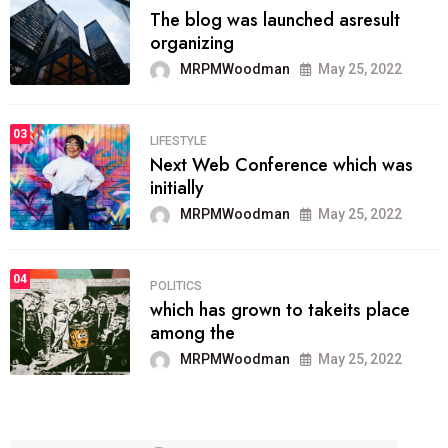
The blog was launched asresult
organizing
MRPMWoodman
May 25, 2022
03
LIFESTYLE
Next Web Conference which was
initially
MRPMWoodman
May 25, 2022
04
POLITICS
which has grown to takeits place
among the
MRPMWoodman
May 25, 2022