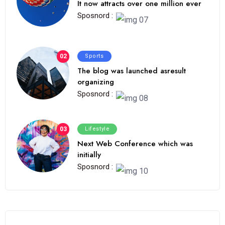
It now attracts over one million ever
Sposnord :
02
Sports
The blog was launched asresult
organizing
Sposnord :
03
Lifestyle
Next Web Conference which was
initially
Sposnord :