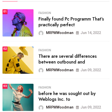
01
FASHION
Finally found Pc Programm That’s
practically perfect
MRPMWoodman
Jun 14, 2022
02
FASHION
There are several differences
between outbound and
MRPMWoodman
Jun 09, 2022
03
FASHION
before he was sought out by
Weblogs Inc. to
MRPMWoodman
Jun 09, 2022