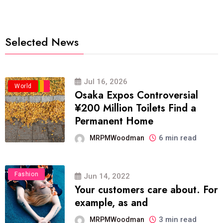
Selected News
Jul 16, 2026
Business
Politics
Travel
World
Osaka Expos Controversial
¥200 Million Toilets Find a
Permanent Home
6 min read
MRPMWoodman
Fashion
Jun 14, 2022
Your customers care about. For
example, as and
3 min read
MRPMWoodman