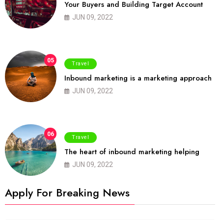
Your Buyers and Building Target Account
JUN 09, 2022
05
Travel
Inbound marketing is a marketing approach
JUN 09, 2022
06
Travel
The heart of inbound marketing helping
JUN 09, 2022
Apply For Breaking News