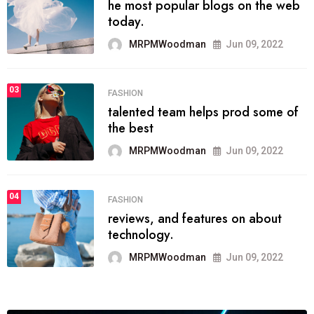
he most popular blogs on the web
today.
MRPMWoodman
Jun 09, 2022
03
FASHION
talented team helps prod some of
the best
MRPMWoodman
Jun 09, 2022
04
FASHION
reviews, and features on about
technology.
MRPMWoodman
Jun 09, 2022