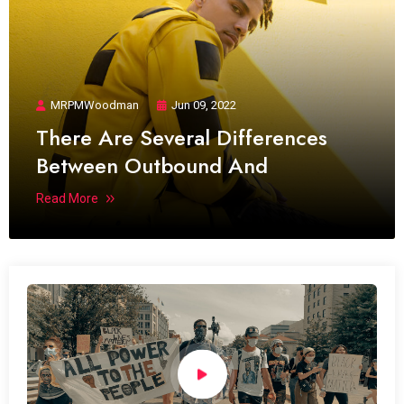
MRPMWoodman
Jun 09, 2022
There Are Several Differences
Between Outbound And
Read More