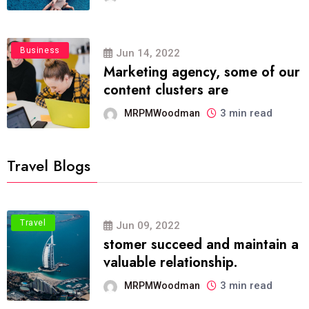
Business
Jun 14, 2022
Marketing agency, some of our
content clusters are
3 min read
MRPMWoodman
Travel Blogs
Travel
Jun 09, 2022
stomer succeed and maintain a
valuable relationship.
3 min read
MRPMWoodman