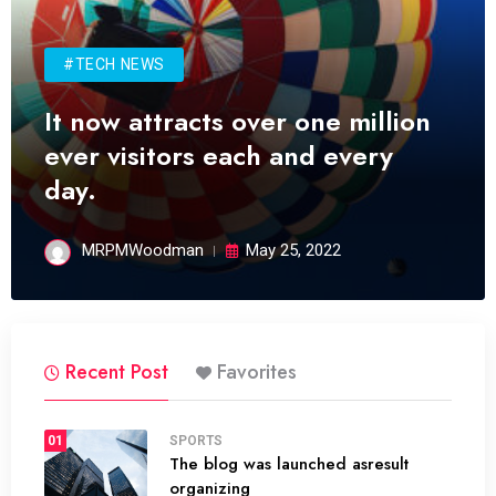
#TECH NEWS
It now attracts over one million
ever visitors each and every
day.
MRPMWoodman
May 25, 2022
Recent Post
Favorites
01
SPORTS
The blog was launched asresult
organizing