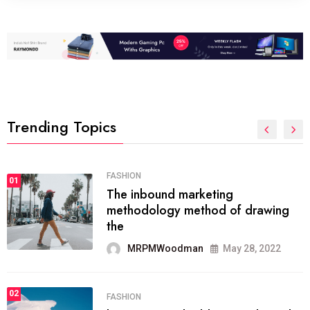
Trending Topics
FASHION
01
The inbound marketing
methodology method of drawing
the
MRPMWoodman
May 28, 2022
02
FASHION