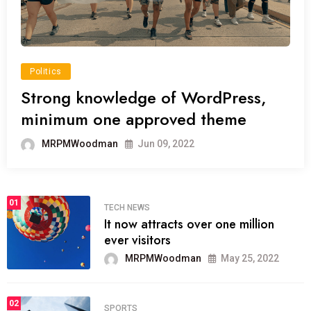
Politics
Strong knowledge of WordPress,
minimum one approved theme
MRPMWoodman
Jun 09, 2022
01
TECH NEWS
It now attracts over one million
ever visitors
MRPMWoodman
May 25, 2022
02
SPORTS