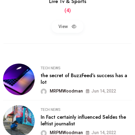
Live Tv & Sports
(4)
View
TECH NEWS
the secret of BuzzFeed’s success has a
lot
MRPMWoodman
Jun 14, 2022
TECH NEWS
In Fact certainly influenced Seldes the
leftist journalist
MRPMWoodman
Jun 14, 2022