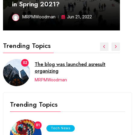
in Spring 2021?
MRPMWoodman
Jun 21, 2022
Trending Topics
02
The blog was launched asresult
organizing
MRPMWoodman
Trending Topics
01
Tech News