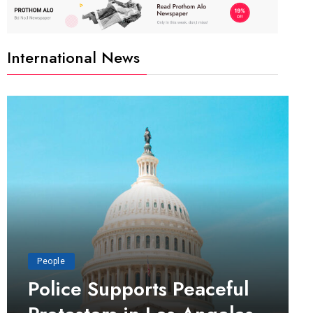
International News
People
Police Supports Peaceful