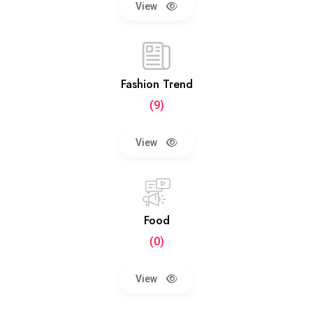
View
Fashion Trend
(9)
View
Food
(0)
View