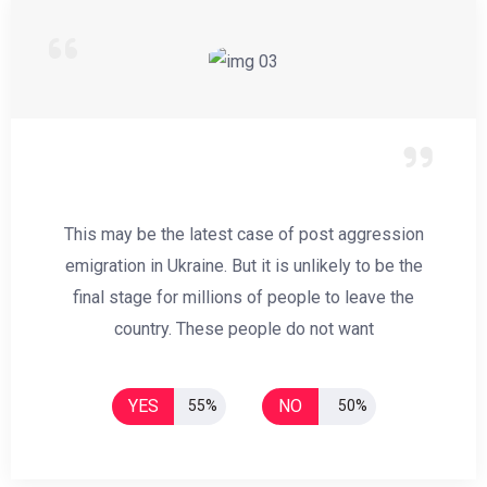
This may be the latest case of post aggression
emigration in Ukraine. But it is unlikely to be the
final stage for millions of people to leave the
country. These people do not want
YES
NO
55%
50%