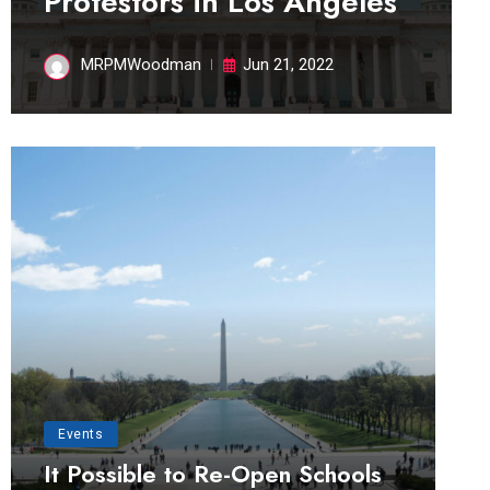
Protestors in Los Angeles
MRPMWoodman
Jun 21, 2022
Events
It Possible to Re-Open Schools