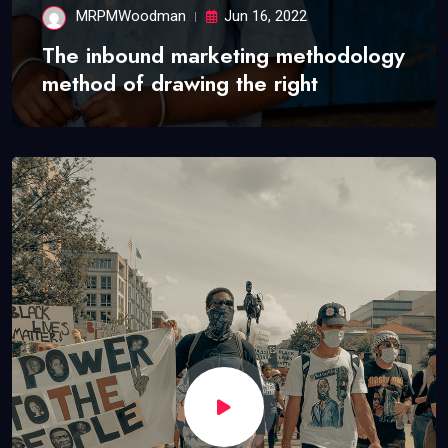
MRPMWoodman
Jun 16, 2022
The inbound marketing methodology
method of drawing the right