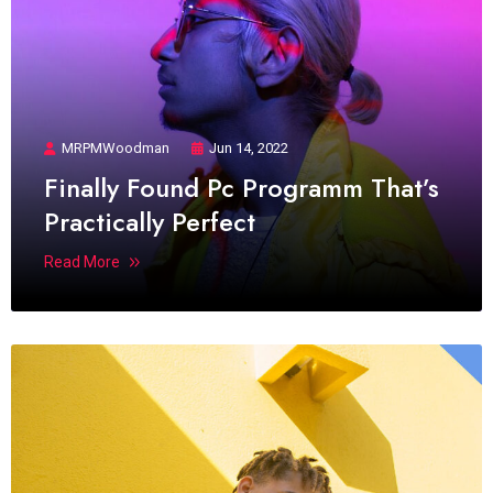
MRPMWoodman
Jun 14, 2022
Finally Found Pc Programm That’s
Practically Perfect
Read More