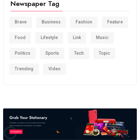
Newspaper Tag
Brave
Business
Fashion
Feature
Food
Lifestyle
Link
Music
Politics
Sports
Tech
Topic
Trending
Video