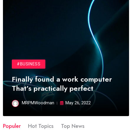
#BUSINESS
Finally found a work computer
That’s practically perfect
MRPMWoodman
May 26, 2022
Populer
Hot Topics
Top News