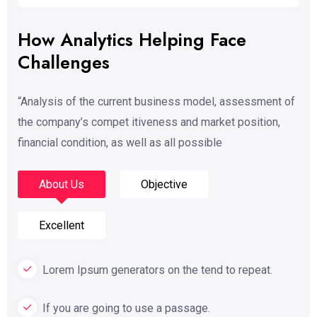
How Analytics Helping Face
Challenges
“Analysis of the current business model, assessment of
the company’s compet itiveness and market position,
financial condition, as well as all possible
About Us
Objective
Excellent
Lorem Ipsum generators on the tend to repeat.
If you are going to use a passage.