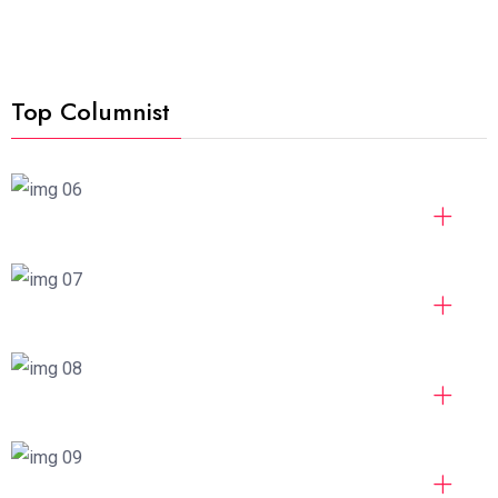
Top Columnist