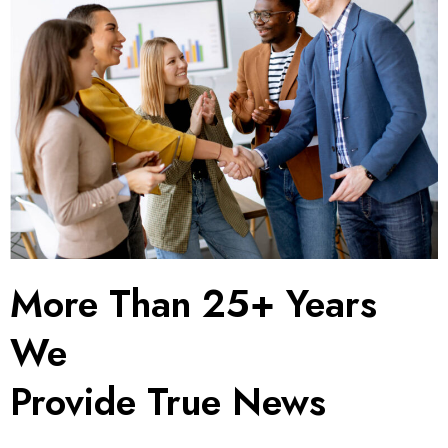
More Than 25+ Years
We
Provide True News