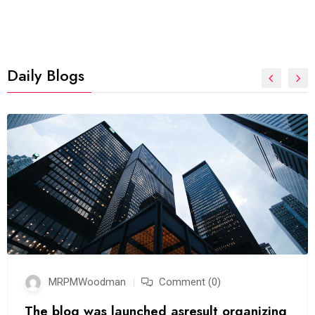
Daily Blogs
MRPMWoodman
Comment (0)
The blog was launched asresult organizing