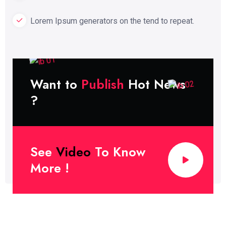
Lorem Ipsum generators on the tend to repeat.
Want to
Publish
Hot News
?
See
Video
To Know
More !