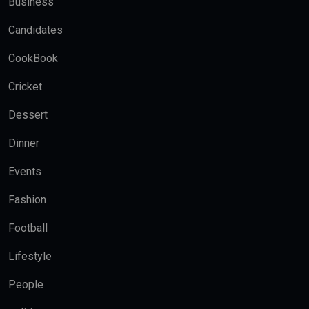
Business
Candidates
CookBook
Cricket
Dessert
Dinner
Events
Fashion
Football
Lifestyle
People