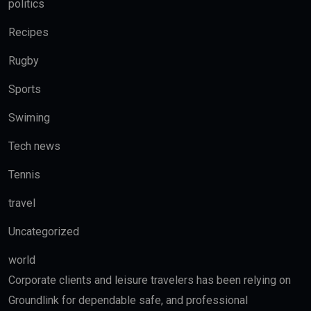
politics
Recipes
Rugby
Sports
Swiming
Tech news
Tennis
travel
Uncategorized
world
Corporate clients and leisure travelers has been relying on
Groundlink for dependable safe, and professional