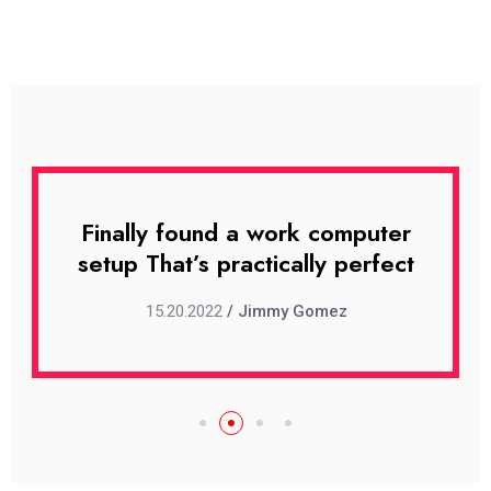
uter
Finally found a work computer
Fin
rfect
setup That’s practically perfect
set
15.20.2022
/ Jimmy Gomez