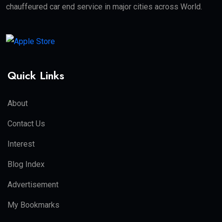
chauffeured car end service in major cities across World.
Quick Links
About
Contact Us
Interest
Blog Index
Advertisement
My Bookmarks