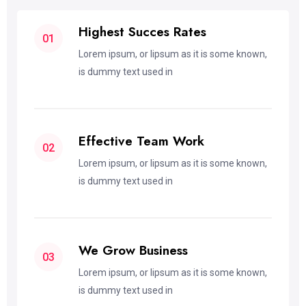
Highest Succes Rates
01
Lorem ipsum, or lipsum as it is some known,
is dummy text used in
Effective Team Work
02
Lorem ipsum, or lipsum as it is some known,
is dummy text used in
We Grow Business
03
Lorem ipsum, or lipsum as it is some known,
is dummy text used in