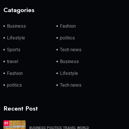
Catagories
Business
Fashion
Lifestyle
politics
Sports
Tech news
travel
Business
Fashion
Lifestyle
politics
Tech news
Recent Post
01
BUSINESS
POLITICS
TRAVEL
WORLD