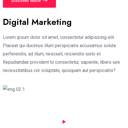
Discover More
Digital Marketing
Lorem ipsum dolor sit amet, consectetur adipisicing elit.
Placeat qui ducimus illum perspiciatis accusamus soluta
perferendis, ad illum, nesciunt, reiciendis iusto et
Repudiandae provident to consectetur, sapiente, libero iure
necessitatibus cor voluptate, quisquam aut perspiciatis?