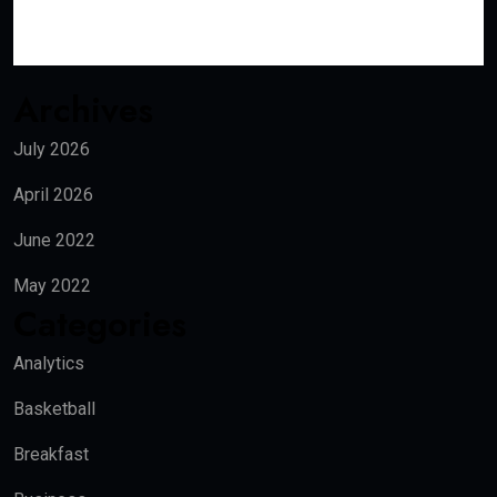
Archives
July 2026
April 2026
June 2022
May 2022
Categories
Analytics
Basketball
Breakfast