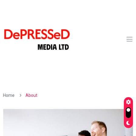
Home
About