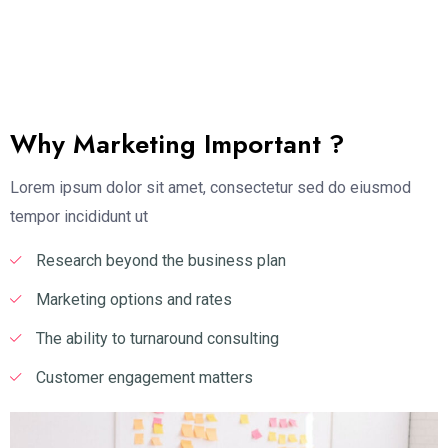
Why Marketing Important ?
Lorem ipsum dolor sit amet, consectetur sed do eiusmod
tempor incididunt ut
Research beyond the business plan
Marketing options and rates
The ability to turnaround consulting
Customer engagement matters