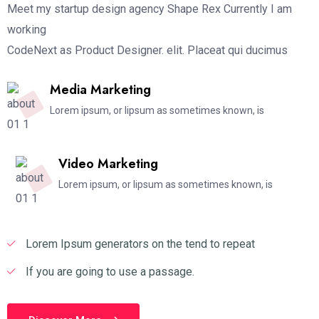
Meet my startup design agency Shape Rex Currently I am
working
CodeNext as Product Designer. elit. Placeat qui ducimus
Media Marketing
Lorem ipsum, or lipsum as sometimes known, is
Video Marketing
Lorem ipsum, or lipsum as sometimes known, is
Lorem Ipsum generators on the tend to repeat
If you are going to use a passage.