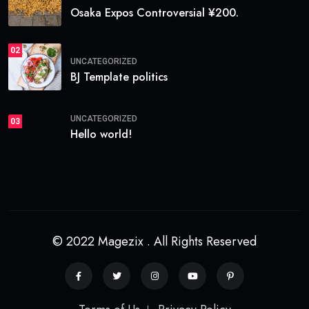
Osaka Expos Controversial ¥200.
02
UNCATEGORIZED
BJ Template politics
UNCATEGORIZED
03
Hello world!
© 2022 Magezix . All Rights Reserved