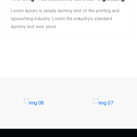
Lorem Ipsum is simply dummy text of the printing and
typesetting industry. Lorem the industry's standard
dummy text ever since