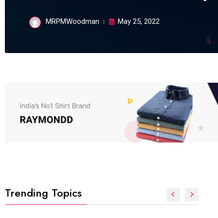
MRPMWoodman
May 25, 2022
Trending Topics