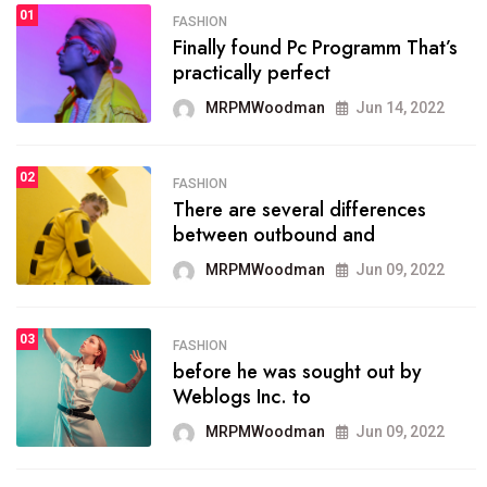
01
SPORTS
FASHION
01
Finally found Pc Programm That’s
The blog was launched asresult
practically perfect
organizing
MRPMWoodman
Jun 14, 2022
MRPMWoodman
May 25, 2022
02
FASHION
SPORTS
There are several differences
02
onprofit organization that
between outbound and
seeks provide inform
MRPMWoodman
Jun 09, 2022
MRPMWoodman
Jun 09, 2022
03
FASHION
SPORTS
before he was sought out by
03
the blog include climate
Weblogs Inc. to
politics, lgbq issue,
MRPMWoodman
Jun 09, 2022
MRPMWoodman
Jun 09, 2022