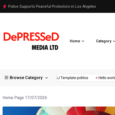
It Possible to Re-Open Schools in Spring 2021?
Home
Category
Browse Category
OVID19 Restrictions in Large...
Osaka Expos Controversial ¥200...
Home Page 17/07/2026