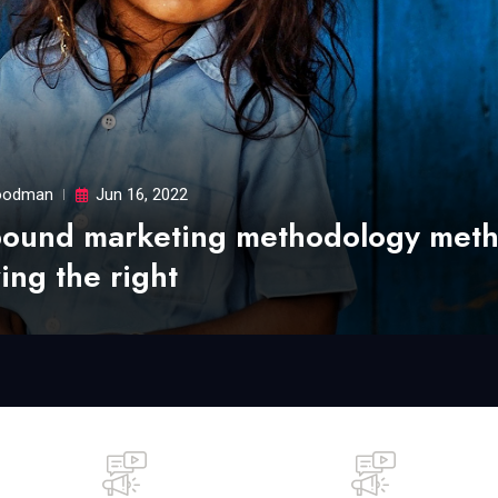
odman
Jun 16, 2022
bound marketing methodology met
ing the right