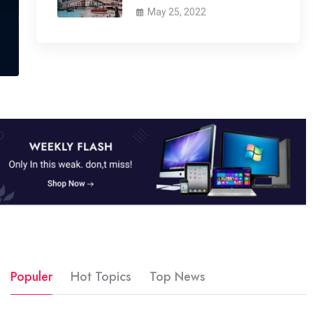
May 25, 2022
Populer
Hot Topics
Top News