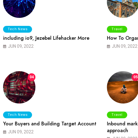
Tech News
Travel
including io9, Jezebel Lifehacker More
How To Organ
JUN 09, 2022
JUN 09, 2022
04
05
Tech News
Travel
Your Buyers and Building Target Account
Inbound marke
approach
JUN 09, 2022