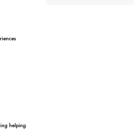
riences
ing helping