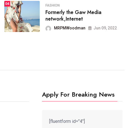
04
FASHION
SPORTS
Formerly the Gaw Media
04
It now runs on the free
network,Internet
blogging platform
MRPMWoodman
Jun 09, 2022
MRPMWoodman
Jun 09, 2022
Apply For Breaking News
[fluentform id="4"]