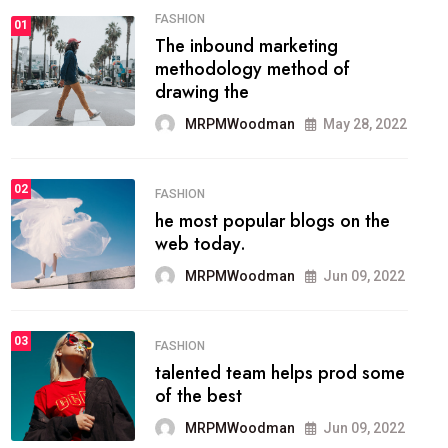
FASHION
01
The inbound marketing
methodology method of
drawing the
MRPMWoodman
May 28, 2022
02
FASHION
he most popular blogs on the
web today.
MRPMWoodman
Jun 09, 2022
03
FASHION
talented team helps prod some
of the best
MRPMWoodman
Jun 09, 2022