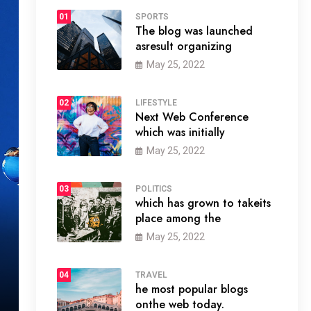
01
SPORTS
The blog was launched
asresult organizing
May 25, 2022
02
LIFESTYLE
Next Web Conference
which was initially
May 25, 2022
03
POLITICS
which has grown to takeits
place among the
May 25, 2022
04
TRAVEL
he most popular blogs
onthe web today.