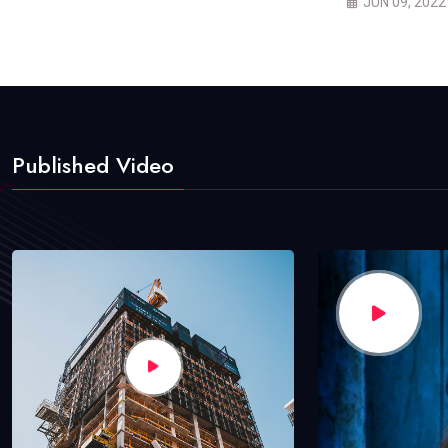
JUN 09, 2022
Published Video