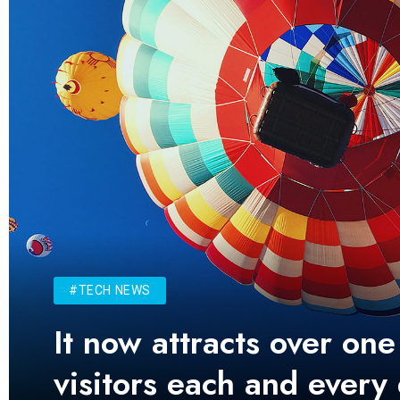
#TECH NEWS
It now attracts over one
visitors each and every