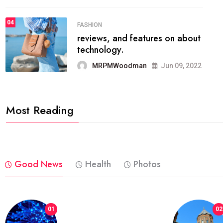
04
FASHION
reviews, and features on about
technology.
MRPMWoodman
Jun 09, 2022
Most Reading
Good News
Health
Photos
01
02