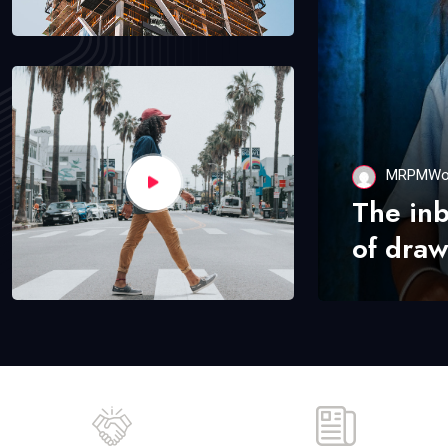
MRPMWo
The in
of draw