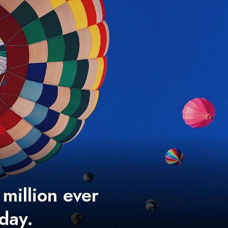
 million ever
 day.