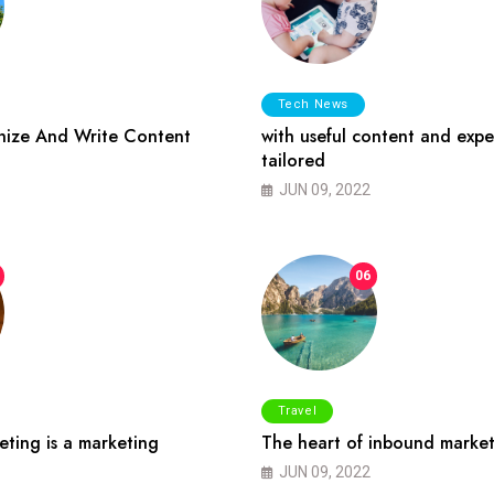
Tech News
ize And Write Content
with useful content and expe
tailored
JUN 09, 2022
06
Travel
ting is a marketing
The heart of inbound market
JUN 09, 2022