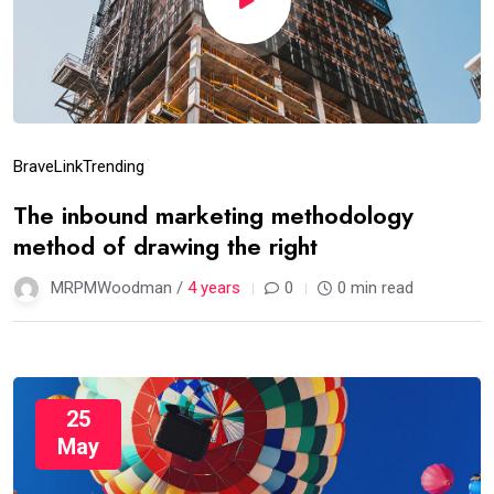
Brave
Link
Trending
The inbound marketing methodology
method of drawing the right
MRPMWoodman /
4 years
0
0 min read
25
May