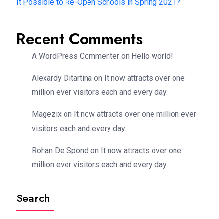
It Possible to Re-Open Schools in Spring 2021?
Recent Comments
A WordPress Commenter
on
Hello world!
Alexardy Ditartina
on
It now attracts over one
million ever visitors each and every day.
Magezix
on
It now attracts over one million ever
visitors each and every day.
Rohan De Spond
on
It now attracts over one
million ever visitors each and every day.
Search