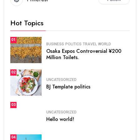
Hot Topics
01
BUSINESS
POLITICS
TRAVEL
WORLD
Osaka Expos Controversial ¥200
Million Toilets.
02
UNCATEGORIZED
BJ Template politics
03
UNCATEGORIZED
Hello world!
04