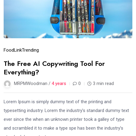
Food
Link
Trending
The Free AI Copywriting Tool For
Everything?
MRPMWoodman /
4 years
0
3 min read
Lorem Ipsum is simply dummy text of the printing and
typesetting industry. Lorem the industry’s standard dummy text
ever since the when an unknown printer took a galley of type
and scrambled it to make a type spe has been the industry’s