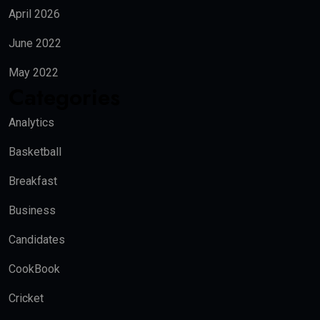
April 2026
June 2022
May 2022
Categories
Analytics
Basketball
Breakfast
Business
Candidates
CookBook
Cricket