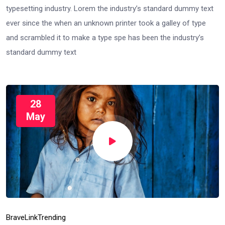
typesetting industry. Lorem the industry’s standard dummy text
ever since the when an unknown printer took a galley of type
and scrambled it to make a type spe has been the industry’s
standard dummy text
28
May
Brave
Link
Trending