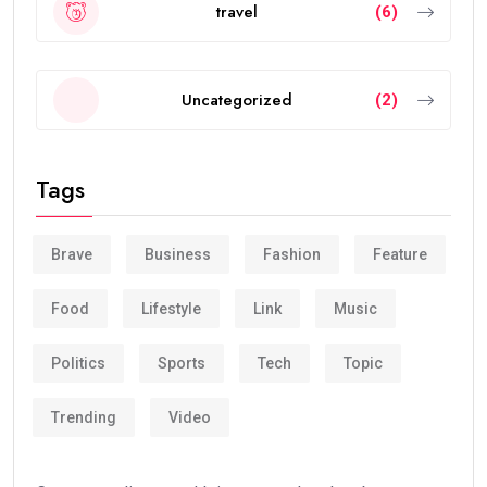
travel
(6)
Uncategorized
(2)
Tags
Brave
Business
Fashion
Feature
Food
Lifestyle
Link
Music
Politics
Sports
Tech
Topic
Trending
Video