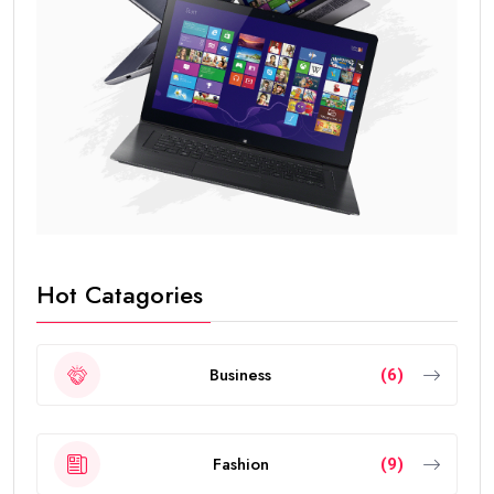
Hot Catagories
Business
(6)
Fashion
(9)