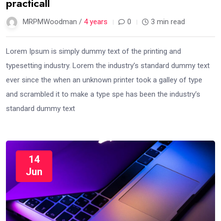
practicall
MRPMWoodman /
4 years
0
3 min read
Lorem Ipsum is simply dummy text of the printing and
typesetting industry. Lorem the industry’s standard dummy text
ever since the when an unknown printer took a galley of type
and scrambled it to make a type spe has been the industry’s
standard dummy text
14
Jun