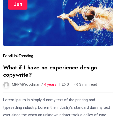
Jun
Food
Link
Trending
What if I have no experience design
copywrite?
MRPMWoodman /
4 years
0
3 min read
Lorem Ipsum is simply dummy text of the printing and
typesetting industry. Lorem the industry’s standard dummy text
ever since the when an unknown printer took a galley of type