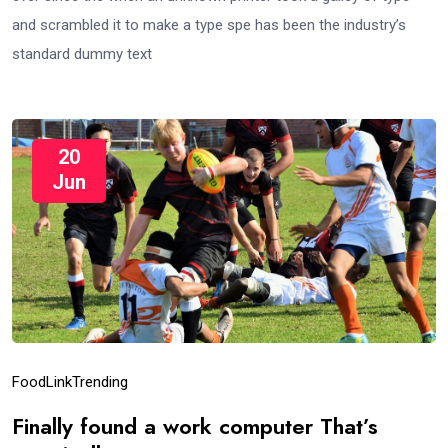
and scrambled it to make a type spe has been the industry’s
standard dummy text
20
Jun
Food
Link
Trending
Finally found a work computer That’s