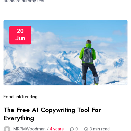
standard dummy text
20
Jun
Food
Link
Trending
The Free AI Copywriting Tool For
Everything
MRPMWoodman /
4 years
0
3 min read