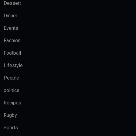
Dessert
Dinner
Events
Fashion
Football
Lifestyle
People
politics
Recipes
Rugby
Sports