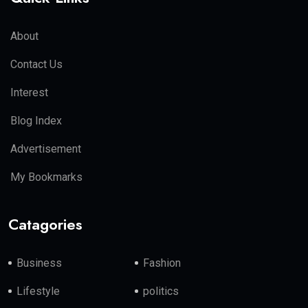
About
Contact Us
Interest
Blog Index
Advertisement
My Bookmarks
Catagories
Business
Fashion
Lifestyle
politics