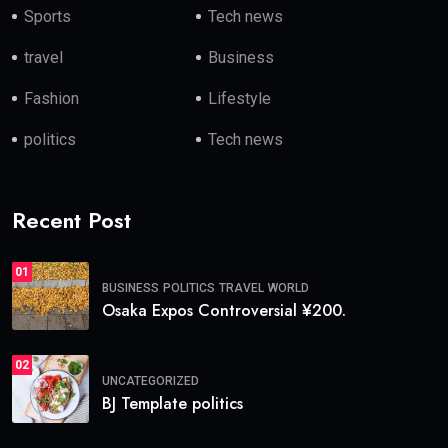
Sports
Tech news
travel
Business
Fashion
Lifestyle
politics
Tech news
Recent Post
01
BUSINESS
POLITICS
TRAVEL
WORLD
Osaka Expos Controversial ¥200.
02
UNCATEGORIZED
BJ Template politics