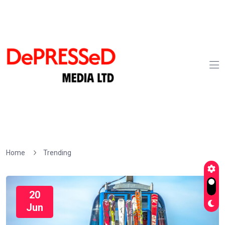
Home
Trending
20
Jun