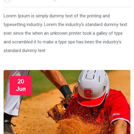
Lorem Ipsum is simply dummy text of the printing and
typesetting industry. Lorem the industry’s standard dummy text
ever since the when an unknown printer took a galley of type
and scrambled it to make a type spe has been the industry’s
standard dummy text
20
Jun