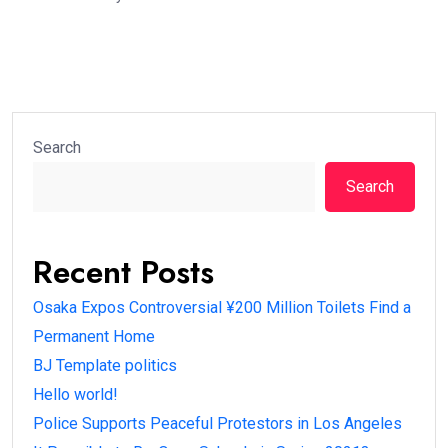
Search
Search
Recent Posts
Osaka Expos Controversial ¥200 Million Toilets Find a
Permanent Home
BJ Template politics
Hello world!
Police Supports Peaceful Protestors in Los Angeles