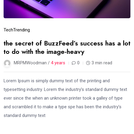
Tech
Trending
the secret of BuzzFeed’s success has a lot
to do with the image-heavy
MRPMWoodman /
4 years
0
3 min read
Lorem Ipsum is simply dummy text of the printing and
typesetting industry. Lorem the industry’s standard dummy text
ever since the when an unknown printer took a galley of type
and scrambled it to make a type spe has been the industry’s
standard dummy text