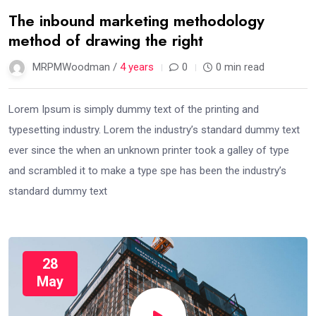
The inbound marketing methodology
method of drawing the right
MRPMWoodman /
4 years
0
0 min read
Lorem Ipsum is simply dummy text of the printing and
typesetting industry. Lorem the industry’s standard dummy text
ever since the when an unknown printer took a galley of type
and scrambled it to make a type spe has been the industry’s
standard dummy text
28
May