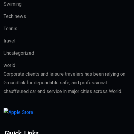
Swiming
Tech news
Tennis
travel
Uncategorized
world
Corporate clients and leisure travelers has been relying on
Groundlink for dependable safe, and professional
chauffeured car end service in major cities across World.
Quick Links