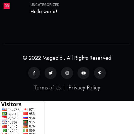
UNCATEGORIZED
03
Hello world!
© 2022 Magezix . All Rights Reserved
Terms of Us
Privacy Policy