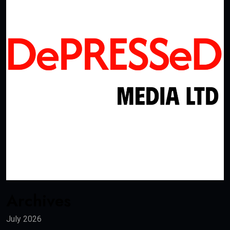
Archives
July 2026