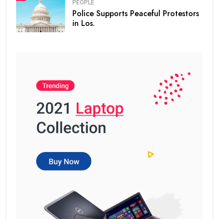
PEOPLE
Police Supports Peaceful Protestors
in Los.