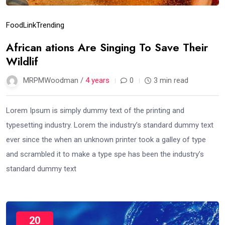
Food
Link
Trending
African ations Are Singing To Save Their
Wildlif
MRPMWoodman /
4 years
0
3 min read
Lorem Ipsum is simply dummy text of the printing and
typesetting industry. Lorem the industry’s standard dummy text
ever since the when an unknown printer took a galley of type
and scrambled it to make a type spe has been the industry’s
standard dummy text
20