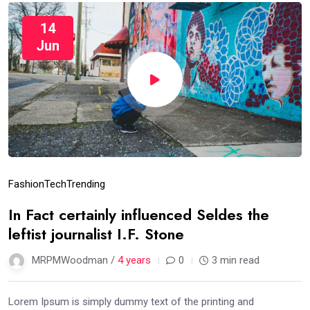
14
Jun
Fashion
Tech
Trending
In Fact certainly influenced Seldes the
leftist journalist I.F. Stone
MRPMWoodman /
4 years
0
3 min read
Lorem Ipsum is simply dummy text of the printing and