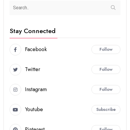
Stay Connected
Facebook
Follow
Twitter
Follow
Instagram
Follow
Youtube
Subscribe
Pinterest
Follow