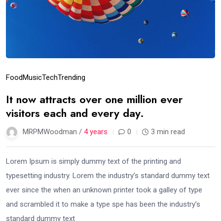
Food
Music
Tech
Trending
It now attracts over one million ever
visitors each and every day.
MRPMWoodman /
4 years
0
3 min read
Lorem Ipsum is simply dummy text of the printing and
typesetting industry. Lorem the industry’s standard dummy text
ever since the when an unknown printer took a galley of type
and scrambled it to make a type spe has been the industry’s
standard dummy text