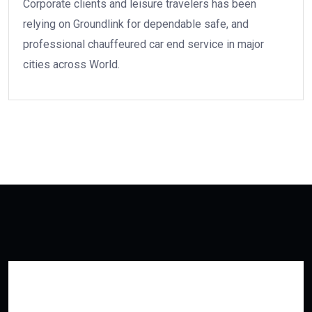
Corporate clients and leisure travelers has been
relying on Groundlink for dependable safe, and
professional chauffeured car end service in major
cities across World.