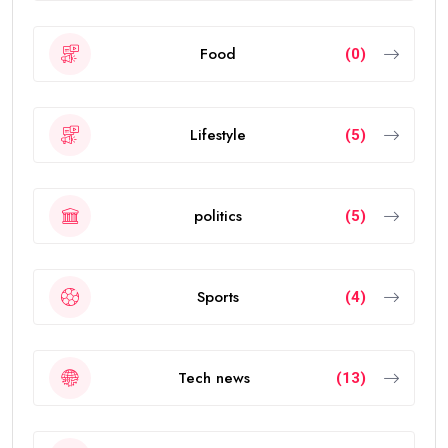
Food
(0)
Lifestyle
(5)
politics
(5)
Sports
(4)
Tech news
(13)